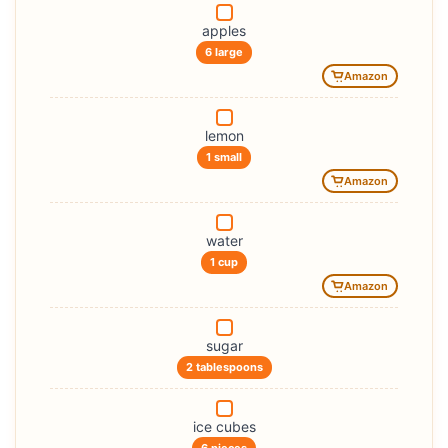
apples
6 large
Amazon
lemon
1 small
Amazon
water
1 cup
Amazon
sugar
2 tablespoons
ice cubes