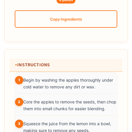
6 pieces
Copy Ingredients
INSTRUCTIONS
Begin by washing the apples thoroughly under
1
cold water to remove any dirt or wax.
Core the apples to remove the seeds, then chop
2
them into small chunks for easier blending.
Squeeze the juice from the lemon into a bowl,
3
making sure to remove any seeds.