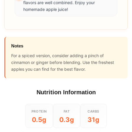
flavors are well combined. Enjoy your
homemade apple juice!
Notes
For a spiced version, consider adding a pinch of
cinnamon or ginger before blending. Use the freshest
apples you can find for the best flavor.
Nutrition Information
PROTEIN
FAT
CARBS
0.5g
0.3g
31g