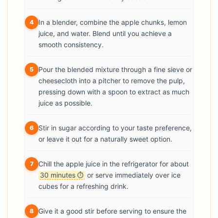
In a blender, combine the apple chunks, lemon
4
juice, and water. Blend until you achieve a
smooth consistency.
Pour the blended mixture through a fine sieve or
5
cheesecloth into a pitcher to remove the pulp,
pressing down with a spoon to extract as much
juice as possible.
Stir in sugar according to your taste preference,
6
or leave it out for a naturally sweet option.
Chill the apple juice in the refrigerator for about
7
30 minutes
or serve immediately over ice
⏱
cubes for a refreshing drink.
Give it a good stir before serving to ensure the
8