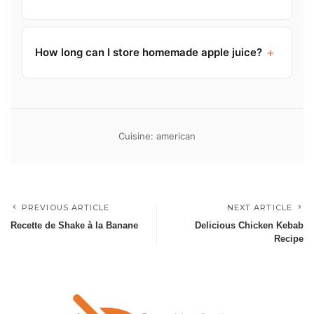
+
How long can I store homemade apple juice?
Cuisine: american
PREVIOUS ARTICLE
NEXT ARTICLE
Recette de Shake à la Banane
Delicious Chicken Kebab
Recipe