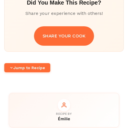
Did You Make This Recipe?
Share your experience with others!
SHARE YOUR COOK
Jump to Recipe
RECIPE BY
Émilie