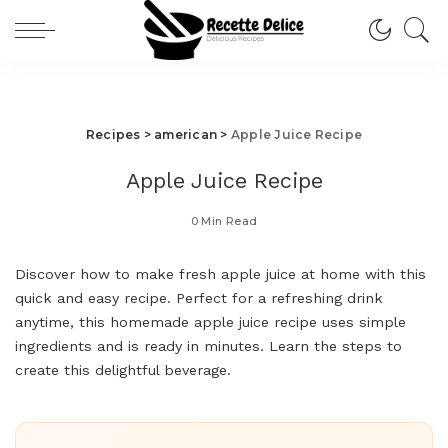
Recipes
>
american
>
Apple Juice Recipe
Apple Juice Recipe
0 Min Read
Discover how to make fresh apple juice at home with this
quick and easy recipe. Perfect for a refreshing drink
anytime, this homemade apple juice recipe uses simple
ingredients and is ready in minutes. Learn the steps to
create this delightful beverage.