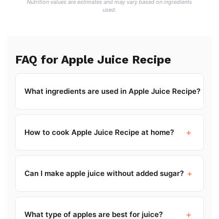
Nutrition values are estimates and may vary based on ingredients
used.
FAQ for Apple Juice Recipe
+
What ingredients are used in Apple Juice Recipe?
+
How to cook Apple Juice Recipe at home?
+
Can I make apple juice without added sugar?
+
What type of apples are best for juice?