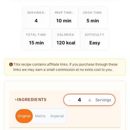
SERVINGS:
PREP TIME:
COOK TIME:
4
10 min
5 min
TOTAL TIME:
CALORIES:
DIFFICULTY
15 min
120 kcal
Easy
This recipe contains affiliate links. If you purchase through these
links we may earn a small commission at no extra cost to you.
−
+
4
INGREDIENTS
Servings
Original
Metric
Imperial